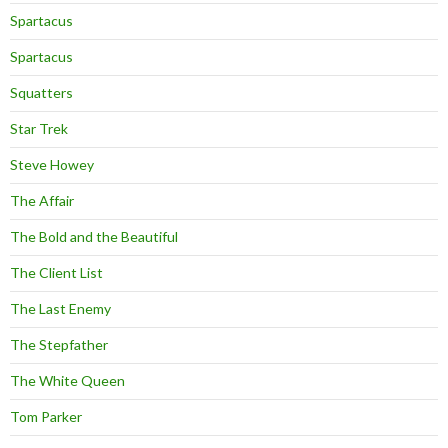
Spartacus
Spartacus
Squatters
Star Trek
Steve Howey
The Affair
The Bold and the Beautiful
The Client List
The Last Enemy
The Stepfather
The White Queen
Tom Parker