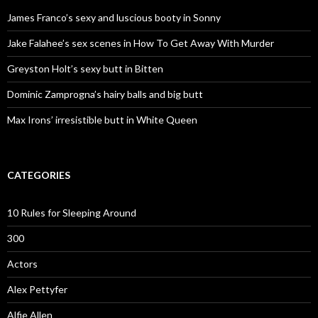
James Franco’s sexy and luscious booty in Sonny
Jake Falahee’s sex scenes in How To Get Away With Murder
Greyston Holt’s sexy butt in Bitten
Dominic Zamprogna’s hairy balls and big butt
Max Irons’ irresistible butt in White Queen
CATEGORIES
10 Rules for Sleeping Around
300
Actors
Alex Pettyfer
Alfie Allen