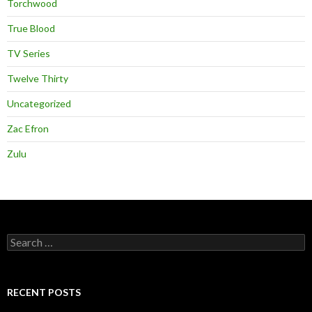
Torchwood
True Blood
TV Series
Twelve Thirty
Uncategorized
Zac Efron
Zulu
Search
for:
RECENT POSTS