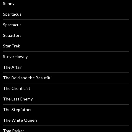
Sonny
Spartacus
Spartacus
Squatters
Star Trek
Steve Howey
The Affair
The Bold and the Beautiful
The Client List
The Last Enemy
The Stepfather
The White Queen
Tom Parker