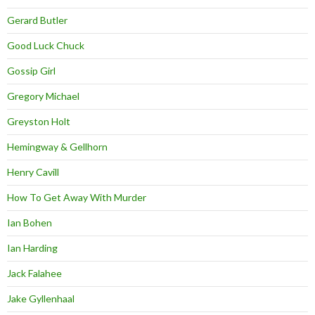
Gerard Butler
Good Luck Chuck
Gossip Girl
Gregory Michael
Greyston Holt
Hemingway & Gellhorn
Henry Cavill
How To Get Away With Murder
Ian Bohen
Ian Harding
Jack Falahee
Jake Gyllenhaal