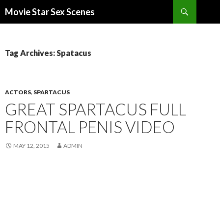
Search
Movie Star Sex Scenes
SKIP
TO
CONTENT
Tag Archives: Spatacus
ACTORS
,
SPARTACUS
GREAT SPARTACUS FULL
FRONTAL PENIS VIDEO
MAY 12, 2015
ADMIN