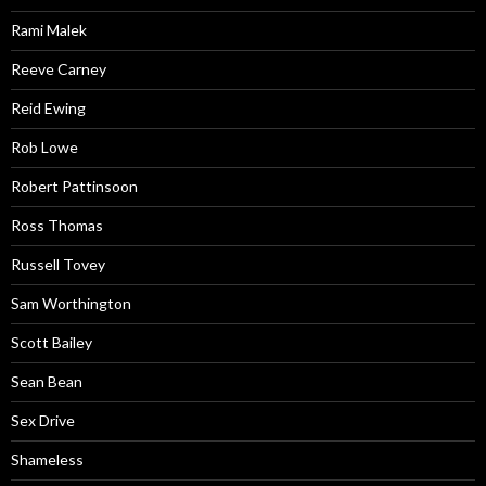
Rami Malek
Reeve Carney
Reid Ewing
Rob Lowe
Robert Pattinsoon
Ross Thomas
Russell Tovey
Sam Worthington
Scott Bailey
Sean Bean
Sex Drive
Shameless