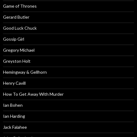
Game of Thrones
Gerard Butler
Good Luck Chuck
Gossip Girl
Gregory Michael
Greyston Holt
Hemingway & Gellhorn
Henry Cavill
How To Get Away With Murder
Ian Bohen
Ian Harding
Jack Falahee