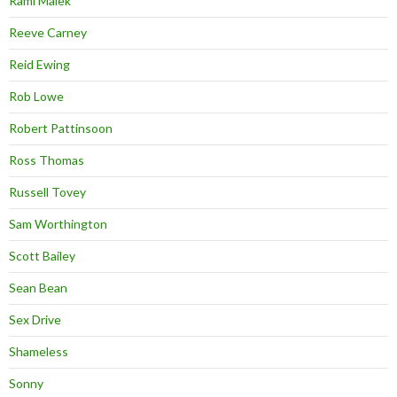
Rami Malek
Reeve Carney
Reid Ewing
Rob Lowe
Robert Pattinsoon
Ross Thomas
Russell Tovey
Sam Worthington
Scott Bailey
Sean Bean
Sex Drive
Shameless
Sonny