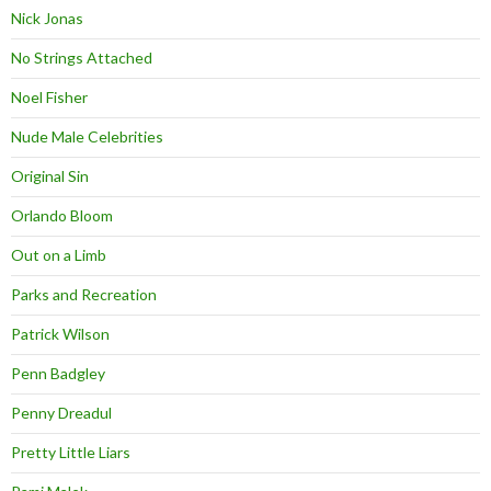
Nick Jonas
No Strings Attached
Noel Fisher
Nude Male Celebrities
Original Sin
Orlando Bloom
Out on a Limb
Parks and Recreation
Patrick Wilson
Penn Badgley
Penny Dreadul
Pretty Little Liars