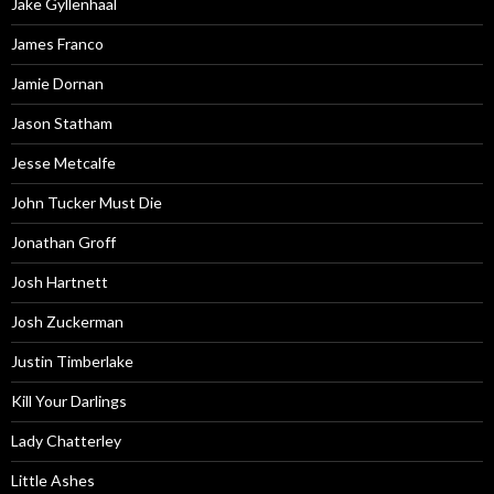
Jake Gyllenhaal
James Franco
Jamie Dornan
Jason Statham
Jesse Metcalfe
John Tucker Must Die
Jonathan Groff
Josh Hartnett
Josh Zuckerman
Justin Timberlake
Kill Your Darlings
Lady Chatterley
Little Ashes