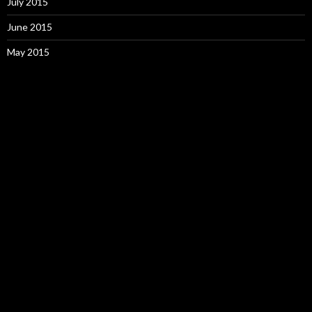
July 2015
June 2015
May 2015