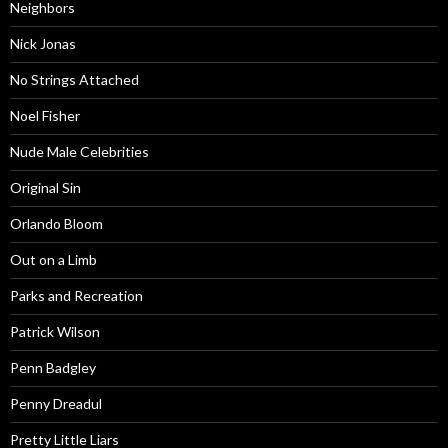
Neighbors
Nick Jonas
No Strings Attached
Noel Fisher
Nude Male Celebrities
Original Sin
Orlando Bloom
Out on a Limb
Parks and Recreation
Patrick Wilson
Penn Badgley
Penny Dreadul
Pretty Little Liars