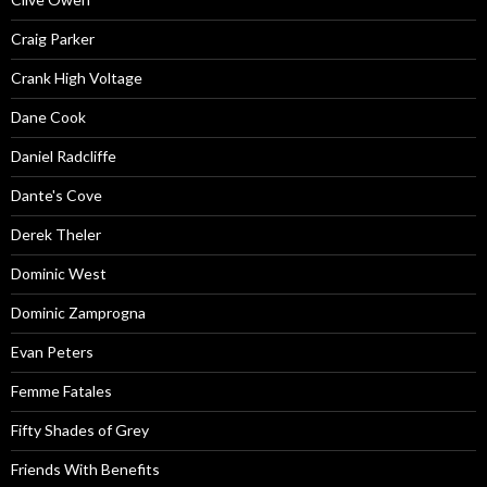
Craig Parker
Crank High Voltage
Dane Cook
Daniel Radcliffe
Dante's Cove
Derek Theler
Dominic West
Dominic Zamprogna
Evan Peters
Femme Fatales
Fifty Shades of Grey
Friends With Benefits