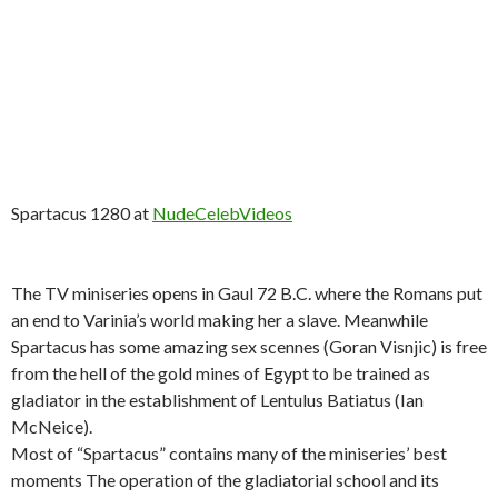
Spartacus 1280 at
NudeCelebVideos
The TV miniseries opens in Gaul 72 B.C. where the Romans put
an end to Varinia’s world making her a slave. Meanwhile
Spartacus has some amazing sex scennes (Goran Visnjic) is free
from the hell of the gold mines of Egypt to be trained as
gladiator in the establishment of Lentulus Batiatus (Ian
McNeice).
Most of “Spartacus” contains many of the miniseries’ best
moments The operation of the gladiatorial school and its