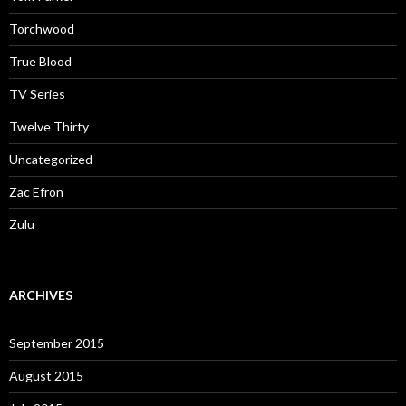
Torchwood
True Blood
TV Series
Twelve Thirty
Uncategorized
Zac Efron
Zulu
ARCHIVES
September 2015
August 2015