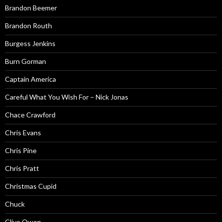
Brandon Beemer
Brandon Routh
Burgess Jenkins
Burn Gorman
Captain America
Careful What You Wish For – Nick Jonas
Chace Crawford
Chris Evans
Chris Pine
Chris Pratt
Christmas Cupid
Chuck
Clive Owen