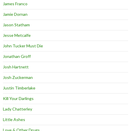
James Franco
Jamie Dornan
Jason Statham
Jesse Metcalfe
John Tucker Must Die
Jonathan Groff
Josh Hartnett
Josh Zuckerman
Justin Timberlake
Kill Your Darlings
Lady Chatterley
Little Ashes
Love & Other Drugs