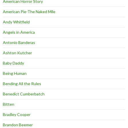
American Horror Story
American Pie-The Naked Mile
Andy Whitfield
Angels in America
Antonio Banderas
Ashton Kutcher
Baby Daddy
Being Human
Bending All the Rules
Benedict Cumberbatch
Bitten
Bradley Cooper
Brandon Beemer