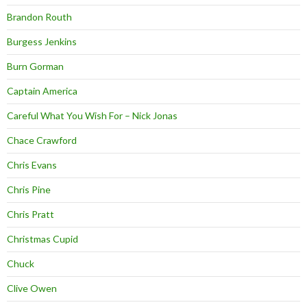
Brandon Routh
Burgess Jenkins
Burn Gorman
Captain America
Careful What You Wish For – Nick Jonas
Chace Crawford
Chris Evans
Chris Pine
Chris Pratt
Christmas Cupid
Chuck
Clive Owen