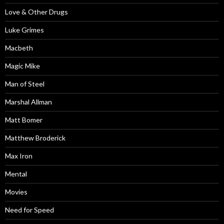
Love & Other Drugs
Luke Grimes
Macbeth
Magic Mike
Man of Steel
Marshal Allman
Matt Bomer
Matthew Broderick
Max Iron
Mental
Movies
Need for Speed