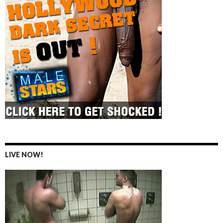
LIVE NOW!