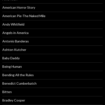
American Horror Story
American Pie-The Naked Mile
Andy Whitfield
Angels in America
Antonio Banderas
Ashton Kutcher
Baby Daddy
Being Human
Bending All the Rules
Benedict Cumberbatch
Bitten
Bradley Cooper