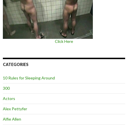
Click Here
CATEGORIES
10 Rules for Sleeping Around
300
Actors
Alex Pettyfer
Alfie Allen