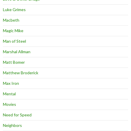
Luke Grimes
Macbeth
Magic Mike
Man of Steel
Marshal Allman
Matt Bomer
Matthew Broderick
Max Iron
Mental
Movies
Need for Speed
Neighbors