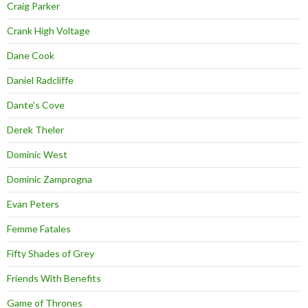
Craig Parker
Crank High Voltage
Dane Cook
Daniel Radcliffe
Dante's Cove
Derek Theler
Dominic West
Dominic Zamprogna
Evan Peters
Femme Fatales
Fifty Shades of Grey
Friends With Benefits
Game of Thrones