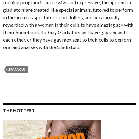
training program is impressive and expressive; the apprentice
gladiators are treated like special animals, tutored to perform
in the arena as spectator-sport-killers, and occasionally
rewarded with a woman in their cells to have amazing sex with
them. Sometimes the Gay Gladiators will have gay sex with
each other, or they have gay men sent to their cells to perform
oral and anal sex with the Gladiators.
SPATACUS
THE HOTTEST